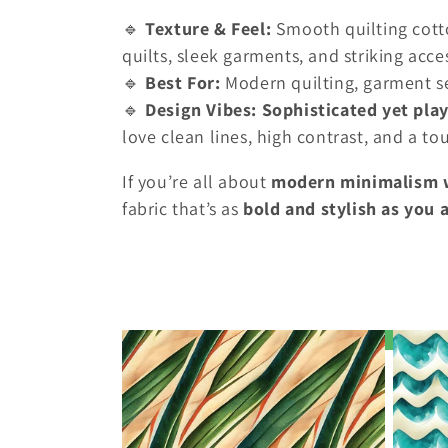
o
🔹
Texture & Feel:
Smooth quilting cotto
r
quilts, sleek garments, and striking acce
🔹
Best For:
Modern quilting, garment s
i
🔹
Design Vibes:
Sophisticated yet play
love clean lines, high contrast, and a t
e
If you’re all about
modern minimalism wi
fabric that’s as
bold and stylish as you 
: