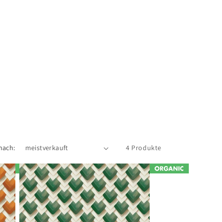
nach:
4 Produkte