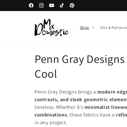
Direkt
Willkommen in unserem Geschäft
zum
Facebook
Instagram
YouTube
TikTok
Pinterest
Inhalt
Shop
Kits & Pattern
K
Penn Gray Designs 
a
Cool
t
Penn Gray Designs brings a
modern edg
e
contrasts, and sleek geometric elemen
timeless. Whether it’s
minimalist linewo
g
combinations
, these fabrics have a
refi
in any project.