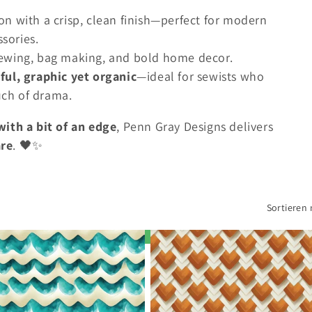
n with a crisp, clean finish—perfect for modern
ssories.
ewing, bag making, and bold home decor.
ful, graphic yet organic
—ideal for sewists who
ouch of drama.
th a bit of an edge
, Penn Gray Designs delivers
are
. 🖤✨
Sortieren 