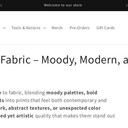
Welcome to our store
s
Tools & Notions
Merch
Pre-Orders
Gift Cards
Fabric – Moody, Modern, a
/
e
to fabric, blending
moody palettes, bold
i
ts
into prints that feel both contemporary and
rk, abstract textures, or unexpected color
ned yet artistic
quality that makes them stand out