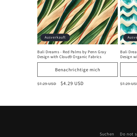
Ausverkauft
Ausv
Bali Dreams - Red Palms by Penn Gray
Bali Dre
Design with Cloud9 Organic Fabrics
Design w
Benachrichtige mich
Normaler
Verkaufspreis
$4.29 USD
Normal
$7.29 USD
$7.29 U
Preis
Preis
Suchen
Do not s