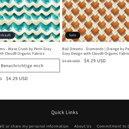
erkauft
Sale
ams - Wave Crush by Penn Gray
Bali Dreams - Diamonds | Orange by P
ith Cloud9 Organic Fabrics
Gray Design with Cloud9 Organic Fabri
Normaler
Verkaufspreis
$4.29 USD
$7.29 USD
Benachrichtige mich
Preis
Anmeldung erforderlich
er
Verkaufspreis
$4.29 USD
SD
Melden Sie sich bei Ihrem Konto an, um Produkte zu Ihrer
Wunschliste hinzuzufügen und Ihre zuvor gespeicherten
Artikel anzuzeigen.
Quick Links
Login
ell or share my personal information
About Us
Commitment to 