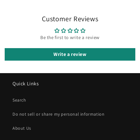
Customer Reviews
Be the first to write a review
Write a review
Quick Links
Search
Do not sell or share my personal information
About Us