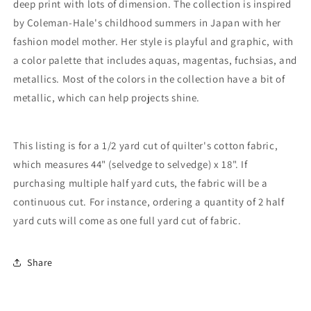
deep print with lots of dimension
.
The collection is inspired
by Coleman-Hale's childhood summers in Japan with her
fashion model mother.
Her style is playful and graphic, with
a color palette that includes aquas, magentas, fuchsias, and
metallics.
Most of the colors in the collection have a bit of
metallic, which can help projects shine.
This listing is for a 1/2 yard cut of quilter's cotton fabric,
which measures 44" (selvedge to selvedge) x 18". If
purchasing multiple half yard cuts, the fabric will be a
continuous cut. For instance, ordering a quantity of 2 half
yard cuts will come as one full yard cut of fabric.
Login required
Log in to your account to add products to your
Share
wishlist and view your previously saved items.
Login