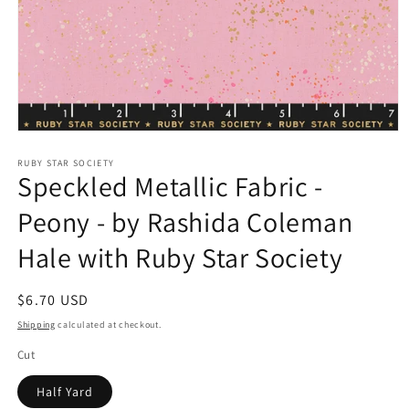
Open
media
1
RUBY STAR SOCIETY
Speckled Metallic Fabric -
in
modal
Peony - by Rashida Coleman
Hale with Ruby Star Society
Regular
$6.70 USD
price
Shipping
calculated at checkout.
Cut
Half Yard