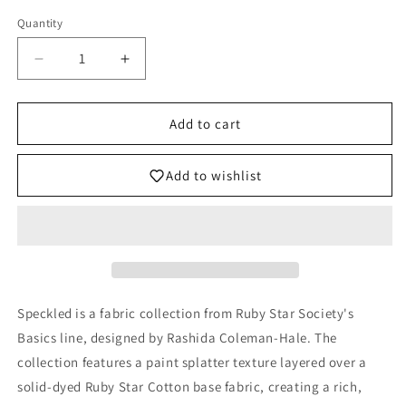
Quantity
Decrease
Increase
quantity
quantity
for
for
Speckled
Speckled
Add to cart
Metallic
Metallic
Fabric
Fabric
Add to wishlist
-
-
Peony
Peony
-
-
by
by
Rashida
Rashida
Coleman
Coleman
Hale
Hale
Speckled is a fabric collection from Ruby Star Society's
with
with
Ruby
Ruby
Basics line, designed by Rashida Coleman-Hale.
The
Star
Star
collection features
a paint splatter texture layered over a
Society
Society
solid-dyed Ruby Star Cotton base fabric, creating a rich,