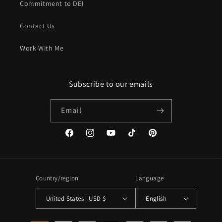
Commitment to DEI
Contact Us
Work With Me
Subscribe to our emails
Email
Facebook
Instagram
YouTube
TikTok
Pinterest
Country/region
Language
United States | USD $
English